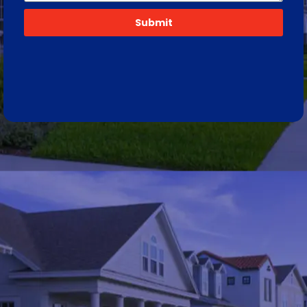
Submit