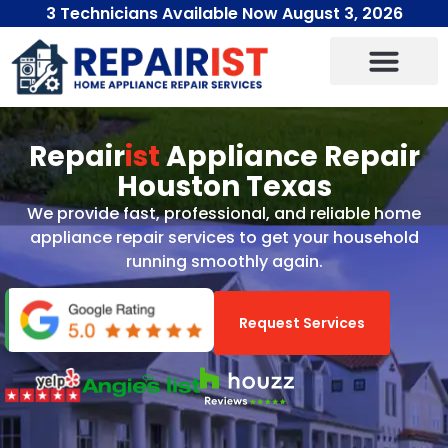
3 Technicians Available Now August 3, 2026
Repair
ist
Appliance Repair
Houston Texas
We provide fast, professional, and reliable home
appliance repair services to get your household
running smoothly again.
Request Services