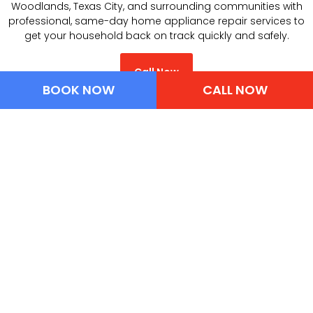
Woodlands, Texas City, and surrounding communities with
professional, same-day home appliance repair services to
get your household back on track quickly and safely.
Call Now
BOOK NOW
CALL NOW