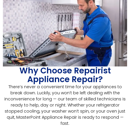
Why Choose Repairist
Appliance Repair?
There’s never a convenient time for your appliances to
break down. Luckily, you won’t be left dealing with the
inconvenience for long — our team of skilled technicians is
ready to help, day or night. Whether your refrigerator
stopped cooling, your washer won’t spin, or your oven just
quit, MasterPoint Appliance Repair is ready to respond —
fast.