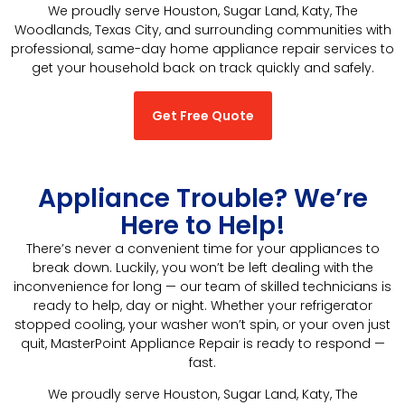
We proudly serve Houston, Sugar Land, Katy, The
Woodlands, Texas City, and surrounding communities with
professional, same-day home appliance repair services to
get your household back on track quickly and safely.
Get Free Quote
Appliance Trouble? We’re
Here to Help!
There’s never a convenient time for your appliances to
break down. Luckily, you won’t be left dealing with the
inconvenience for long — our team of skilled technicians is
ready to help, day or night. Whether your refrigerator
stopped cooling, your washer won’t spin, or your oven just
quit, MasterPoint Appliance Repair is ready to respond —
fast.
We proudly serve Houston, Sugar Land, Katy, The