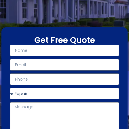
Get Free Quote